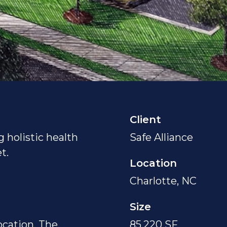
Client
g holistic health
Safe Alliance
t.
Location
Charlotte, NC
Size
location, The
85,220 SF