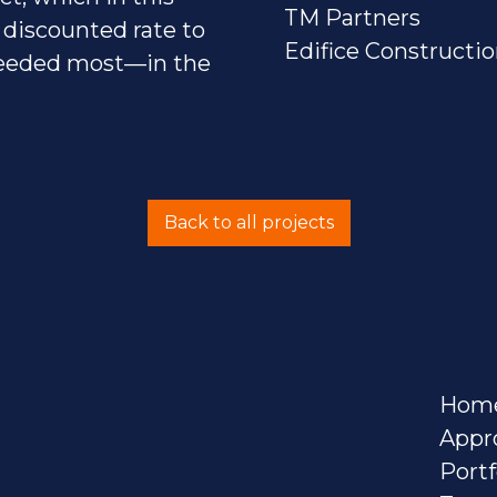
TM Partners
 discounted rate to
Edifice Constructi
 needed most—in the
Back to all projects
Hom
Appr
Portf