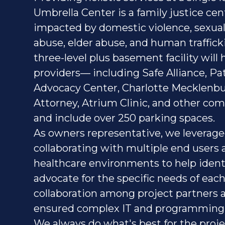
Umbrella Center is a family justice cen
impacted by domestic violence, sexual 
abuse, elder abuse, and human traffick
three-level plus basement facility will
providers— including Safe Alliance, Pat
Advocacy Center, Charlotte Mecklenbu
Attorney, Atrium Clinic, and other c
and include over 250 parking spaces.
As owners representative, we leverag
collaborating with multiple end users
healthcare environments to help ident
advocate for the specific needs of each
collaboration among project partners a
ensured complex IT and programming
We always do what's best for the proje