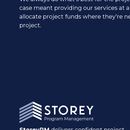
case meant providing our services at a
allocate project funds where they're
project.
StoreyPM
delivers confident project