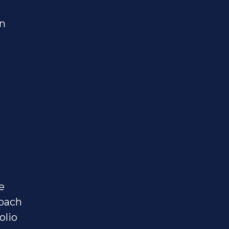
on
e
oach
olio