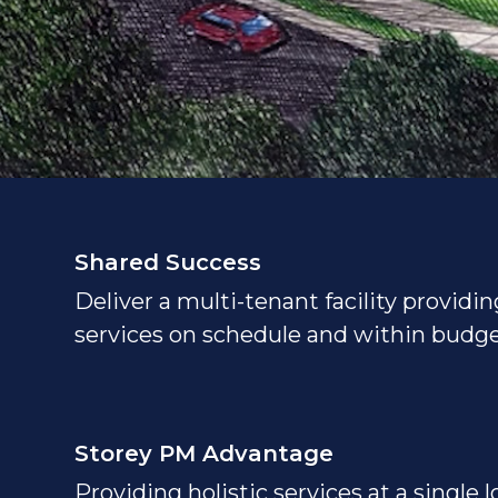
Shared Success
Deliver a multi-tenant facility providin
services on schedule and within budge
Storey PM Advantage
Providing holistic services at a single 