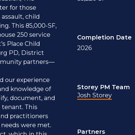
ter for those
assault, child
ing. This 85,000-SF,
 house 250 service
Completion Date
’s Place Child
2026
rg PD, District
ommunity partners—
ed our experience
Storey PM Team
 and knowledge of
Josh Storey
ify, document, and
 tenant. This
nd practitioners
 needs were met.
Partners
ct, which in this