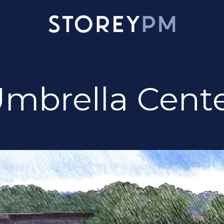
mbrella Cent