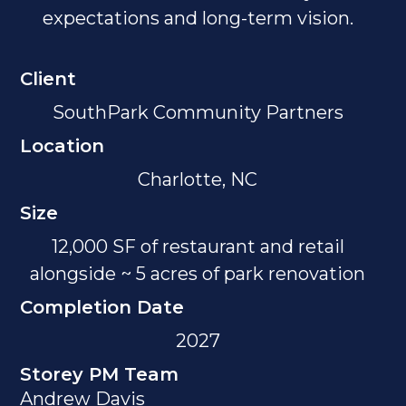
expectations and long-term vision.
Client
SouthPark Community Partners
Location
Charlotte, NC
Size
12,000 SF of restaurant and retail
alongside ~ 5 acres of park renovation
Completion Date
2027
Storey PM Team
Andrew Davis