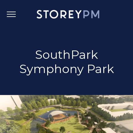
SouthPark
Symphony Park