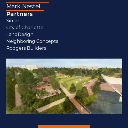
Mark Nestel
Partners
Simon
City of Charlotte
LandDesign
Neighboring Concepts
Rodgers Builders