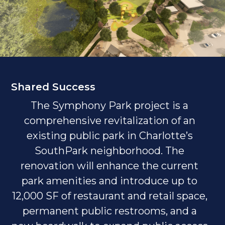
Shared Success
The Symphony Park project is a
comprehensive revitalization of an
existing public park in Charlotte’s
SouthPark neighborhood. The
renovation will enhance the current
park amenities and introduce up to
12,000 SF of restaurant and retail space,
permanent public restrooms, and a