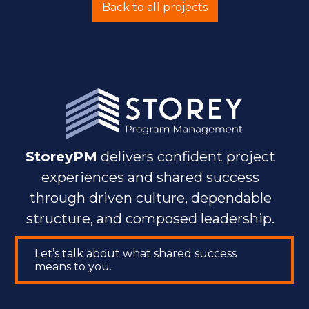
Back to all projects
StoreyPM
delivers confident project
experiences and shared success
through driven culture, dependable
structure, and composed leadership.
Let’s talk about what shared success
means to you.