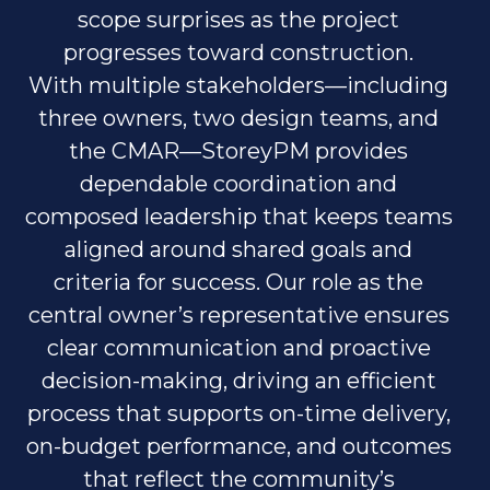
scope surprises as the project
progresses toward construction.
With multiple stakeholders—including
three owners, two design teams, and
the CMAR—StoreyPM provides
dependable coordination and
composed leadership that keeps teams
aligned around shared goals and
criteria for success. Our role as the
central owner’s representative ensures
clear communication and proactive
decision-making, driving an efficient
process that supports on-time delivery,
on-budget performance, and outcomes
that reflect the community’s