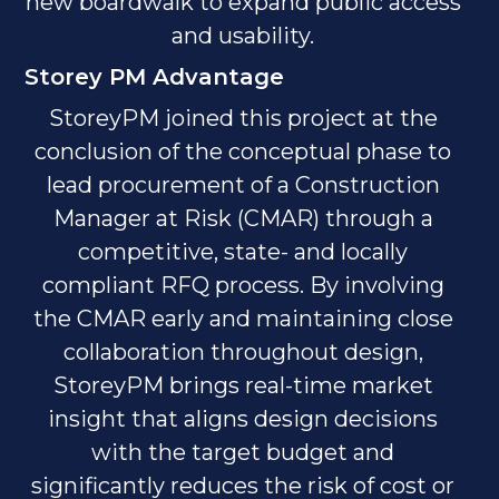
new boardwalk to expand public access
and usability.
Storey PM Advantage
StoreyPM joined this project at the
conclusion of the conceptual phase to
lead procurement of a Construction
Manager at Risk (CMAR) through a
competitive, state- and locally
compliant RFQ process. By involving
the CMAR early and maintaining close
collaboration throughout design,
StoreyPM brings real-time market
insight that aligns design decisions
with the target budget and
significantly reduces the risk of cost or