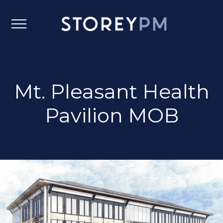
Mt. Pleasant Health
Pavilion MOB