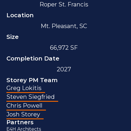
Roper St. Francis
Location
Mt. Pleasant, SC
Size
66,972 SF
Completion Date
2027
Storey PM Team
Greg Lokitis
Steven Siegfried
Chris Powell
Josh Storey
Partners
E4H Architects