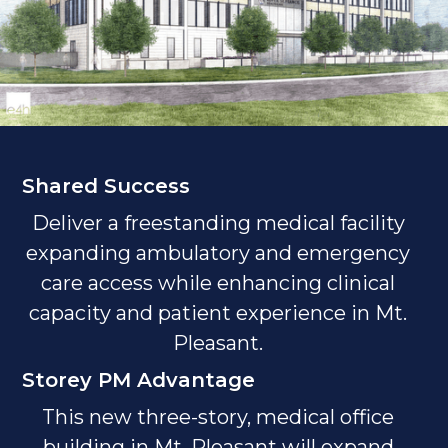
Shared Success
Deliver a freestanding medical facility
expanding ambulatory and emergency
care access while enhancing clinical
capacity and patient experience in Mt.
Pleasant.
Storey PM Advantage
This new three-story, medical office
building in Mt. Pleasant will expand