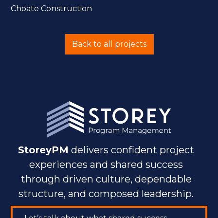
Choate Construction
Back to all projects
StoreyPM
delivers confident project
experiences and shared success
through driven culture, dependable
structure, and composed leadership.