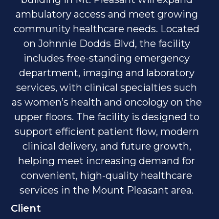
ambulatory access and meet growing
community healthcare needs. Located
on Johnnie Dodds Blvd, the facility
includes free-standing emergency
department, imaging and laboratory
services, with clinical specialties such
as women’s health and oncology on the
upper floors. The facility is designed to
support efficient patient flow, modern
clinical delivery, and future growth,
helping meet increasing demand for
convenient, high-quality healthcare
services in the Mount Pleasant area.
Client